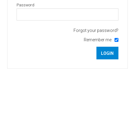
Password
Forgot your password?
Remember me