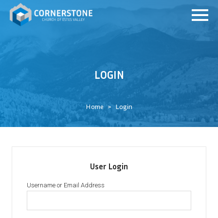
LOGIN
Home
Login
User Login
Username or Email Address